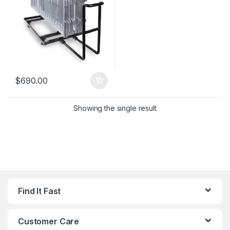
$
690.00
Showing the single result
Find It Fast
Customer Care