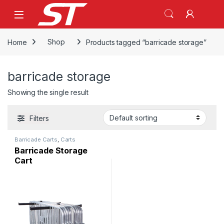
Skip to navigation
Skip to content
Home
Shop
Products tagged “barricade storage”
barricade storage
Showing the single result
Filters
Barricade Carts
,
Carts
Barricade Storage
Cart