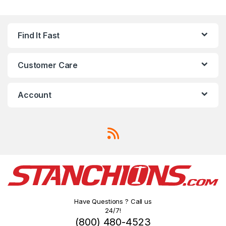
Find It Fast
Customer Care
Account
Have Questions ? Call us
24/7!
(800) 480-4523