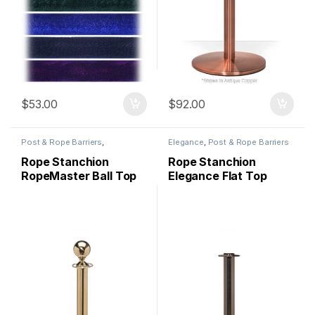
$
53.00
$
92.00
Post & Rope Barriers
,
Elegance
,
Post & Rope Barriers
RopeMaster
Rope Stanchion
Rope Stanchion
RopeMaster Ball Top
Elegance Flat Top