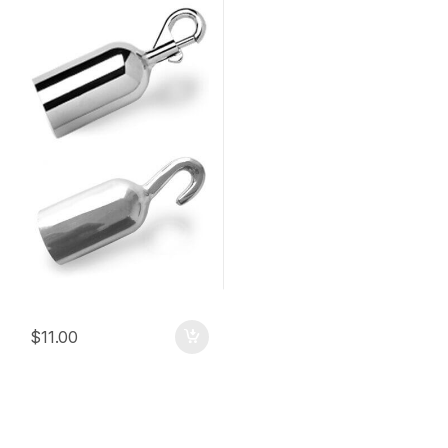
$
11.00