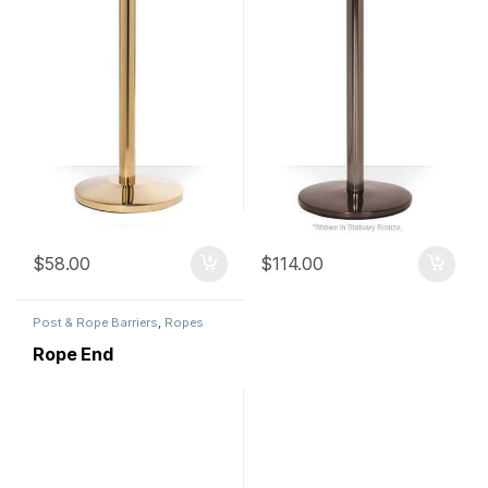
$
58.00
$
114.00
Post & Rope Barriers
,
Ropes
Rope End