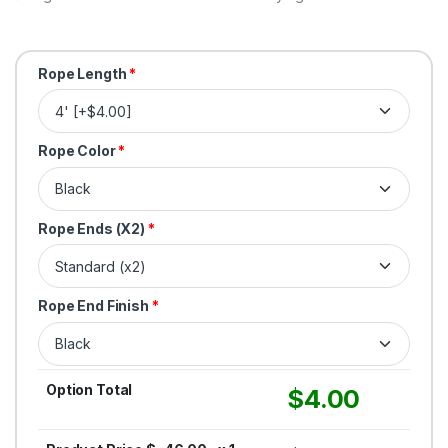
Rope Length
*
Rope Color
*
Rope Ends (X2)
*
Rope End Finish
*
Option Total
$
4.00