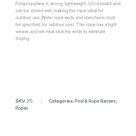
Polypropylene is strong, lightweight, UV resistant and
can be stored wet, making this rope ideal for
outdoor use (Note: rope ends and stanchions must
be specified for outdoor use). This rope has a tight
weave and we heat seal the ends to eliminate
fraying.
SKU:
215
Categories:
Post & Rope Barriers
,
Ropes