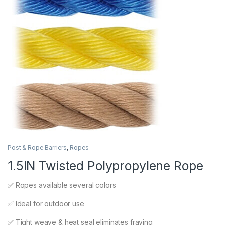
Post & Rope Barriers
,
Ropes
1.5IN Twisted Polypropylene Rope
✅ Ropes available several colors
✅ Ideal for outdoor use
✅ Tight weave & heat seal eliminates fraying