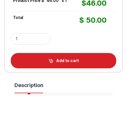
Product Price $
46.00
x 1
$
46.00
Total
$
50.00
1.5IN Twisted Polypropylene Rope quantity
Add to cart
Description