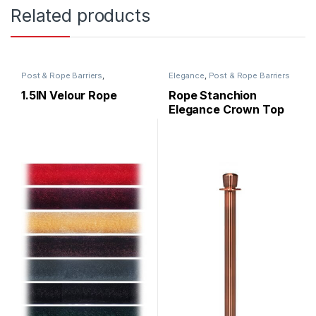
Related products
Post & Rope Barriers
,
Elegance
,
Post & Rope Barriers
RopeMaster
,
Ropes
1.5IN Velour Rope
Rope Stanchion
Elegance Crown Top