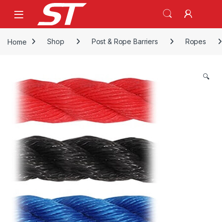
Skip to navigation
Skip to content
Home
Shop
Post & Rope Barriers
Ropes
🔍