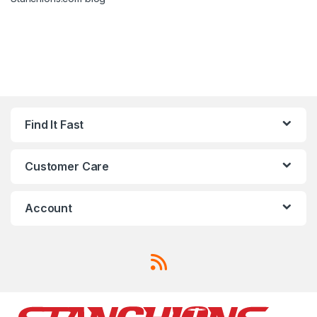
Find It Fast
Customer Care
Account