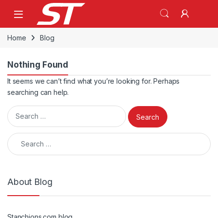
Skip to navigation
Skip to content
Home
Blog
Nothing Found
It seems we can’t find what you’re looking for. Perhaps
searching can help.
Search for:
Search for:
About Blog
Stanchions.com blog