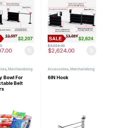
00
$
3,024.00
07.00
$
2,624.00
ries
,
Merchandising
Accessories
,
Merchandising
y Bowl For
6IN Hook
table Belt
rs