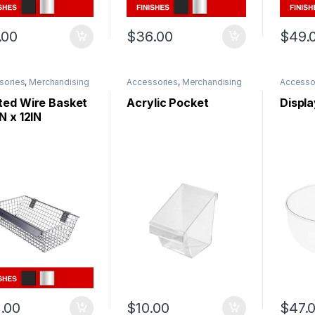
.00
$
36.00
$
49.
sories
,
Merchandising
Accessories
,
Merchandising
Accesso
ted Wire Basket
Acrylic Pocket
Displ
N x 12IN
.00
$
10.00
$
47.