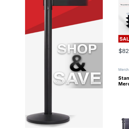
$
82
Merch
Panel
Stan
Merc