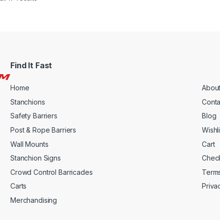
Find It Fast
Home
About
Stanchions
Conta
Safety Barriers
Blog
Post & Rope Barriers
Wishli
Wall Mounts
Cart
Stanchion Signs
Chec
Crowd Control Barricades
Terms
Carts
Priva
Merchandising