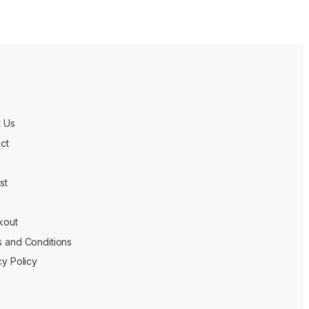
 Us
ct
st
kout
 and Conditions
cy Policy