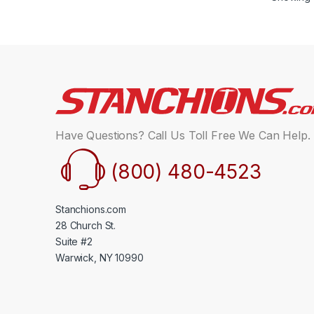
Have Questions? Call Us Toll Free We Can Help.
(800) 480-4523
Stanchions.com
28 Church St.
Suite #2
Warwick, NY 10990