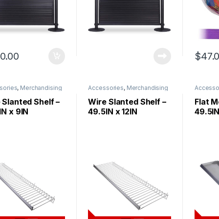
0.00
$
47.
sories
,
Merchandising
Accessories
,
Merchandising
Accesso
 Slanted Shelf –
Wire Slanted Shelf –
Flat M
IN x 9IN
49.5IN x 12IN
49.5IN