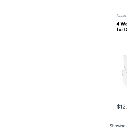
Acces
4 Wa
for 
$
12
Showing a