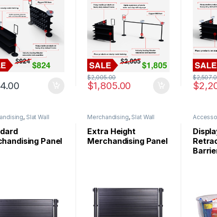
$
2,005.00
$
2,507.
4.00
$
1,805.00
$
2,2
andising
,
Slat Wall
Merchandising
,
Slat Wall
Accesso
s
Panels
dard
Extra Height
Displa
handising Panel
Merchandising Panel
Retrac
Barrie