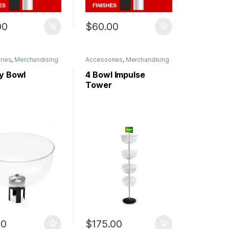
00
$
60.00
ries
,
Merchandising
Accessories
,
Merchandising
ay Bowl
4 Bowl Impulse
Tower
00
$
175.00