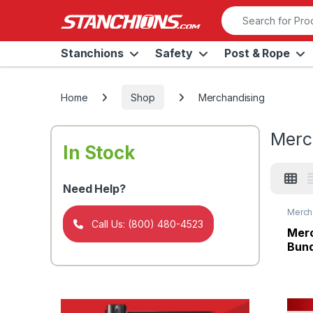
Skip to navigation
Skip to content
Search for:
Stanchions
Safety
Post & Rope
Home
Shop
Merchandising
Merc
In Stock
Need Help?
Merch
Panel
Call Us: (800) 480-4523
Merc
Bund