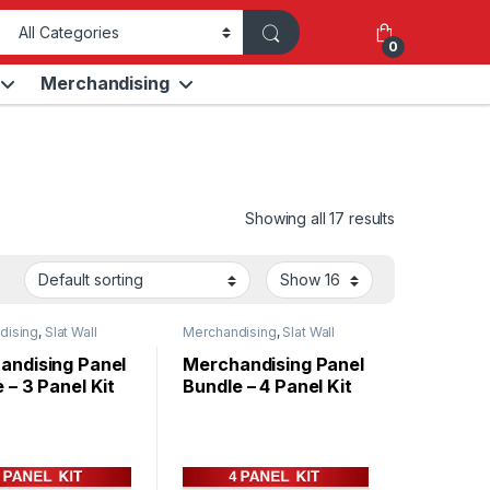
0
Merchandising
Showing all 17 results
dising
,
Slat Wall
Merchandising
,
Slat Wall
Panels
andising Panel
Merchandising Panel
 – 3 Panel Kit
Bundle – 4 Panel Kit