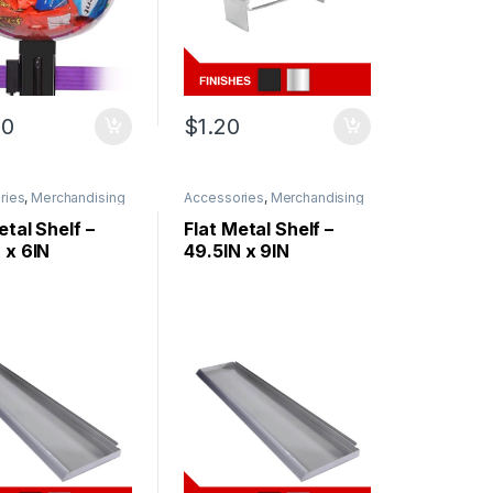
00
$
1.20
ries
,
Merchandising
Accessories
,
Merchandising
etal Shelf –
Flat Metal Shelf –
 x 6IN
49.5IN x 9IN