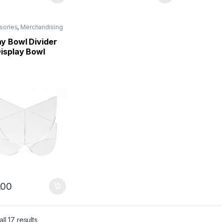
sories
,
Merchandising
y Bowl Divider
Display Bowl
.00
ll 17 results