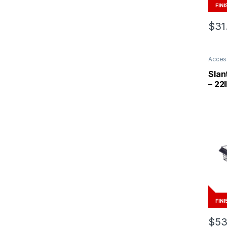
$
31
Acces
Slan
– 22I
$
53