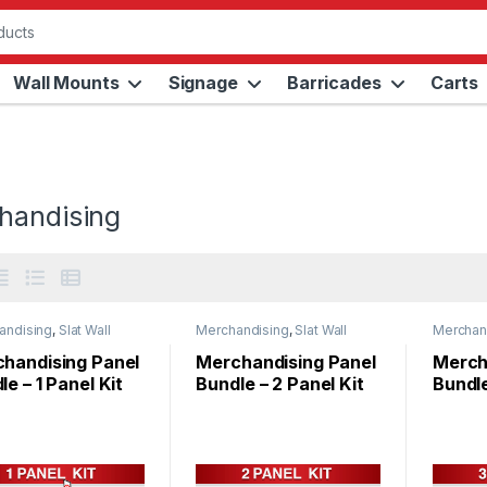
Wall Mounts
Signage
Barricades
Carts
handising
andising
,
Slat Wall
Merchandising
,
Slat Wall
Merchan
s
Panels
Panels
handising Panel
Merchandising Panel
Merch
le – 1 Panel Kit
Bundle – 2 Panel Kit
Bundle