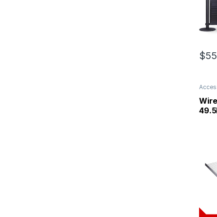
$
55
Acces
Wire
49.5