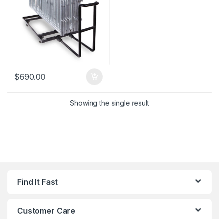
$
690.00
Showing the single result
Find It Fast
Customer Care