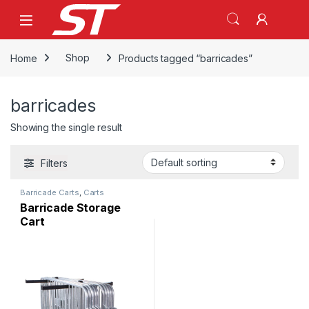
Skip to navigation
Skip to content
Home
Shop
Products tagged “barricades”
barricades
Showing the single result
Filters
Barricade Carts
,
Carts
Barricade Storage
Cart