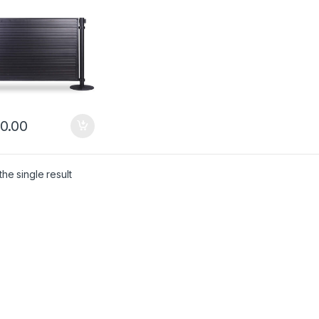
0.00
he single result