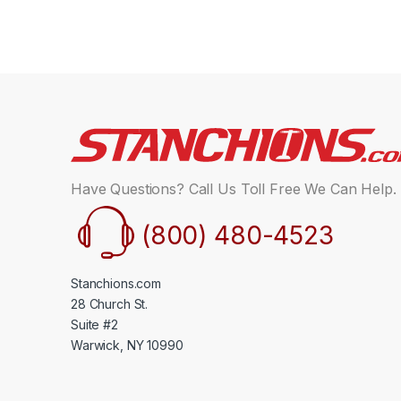
Have Questions? Call Us Toll Free We Can Help.
(800) 480-4523
Stanchions.com
28 Church St.
Suite #2
Warwick, NY 10990