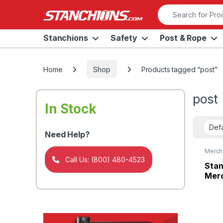
Skip to navigation
Skip to content
Search for:
Stanchions
Safety
Post & Rope
Home
Shop
Products tagged “post”
post
In Stock
Need Help?
Merch
Panel
Call Us: (800) 480-4523
Stan
Merc