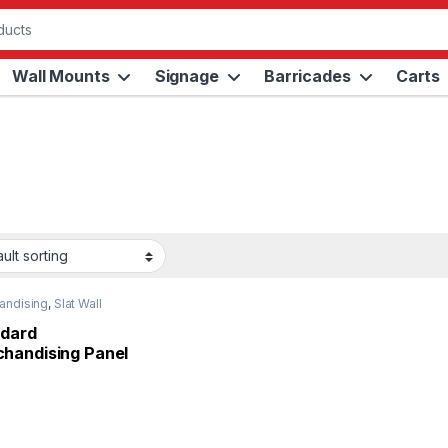
Wall Mounts
Signage
Barricades
Carts
andising
,
Slat Wall
s
dard
handising Panel