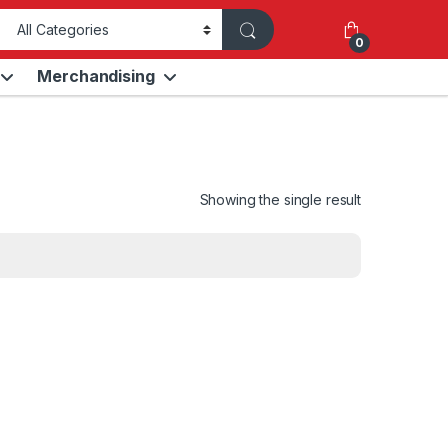
0
Merchandising
Showing the single result