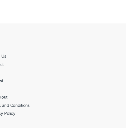
 Us
ct
st
kout
 and Conditions
cy Policy