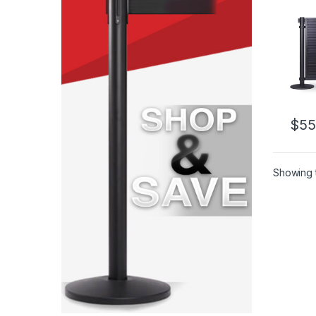
$
55
Showing t