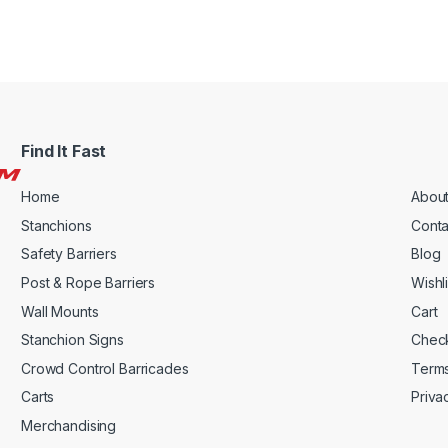
Find It Fast
Home
About
Stanchions
Conta
Safety Barriers
Blog
Post & Rope Barriers
Wishli
Wall Mounts
Cart
Stanchion Signs
Chec
Crowd Control Barricades
Terms
Carts
Priva
Merchandising