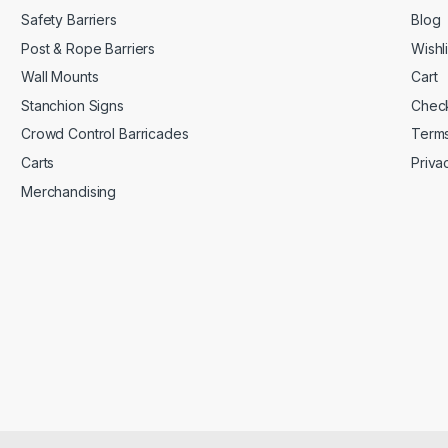
Safety Barriers
Blog
Post & Rope Barriers
Wishli
Wall Mounts
Cart
Stanchion Signs
Chec
Crowd Control Barricades
Terms
Carts
Priva
Merchandising