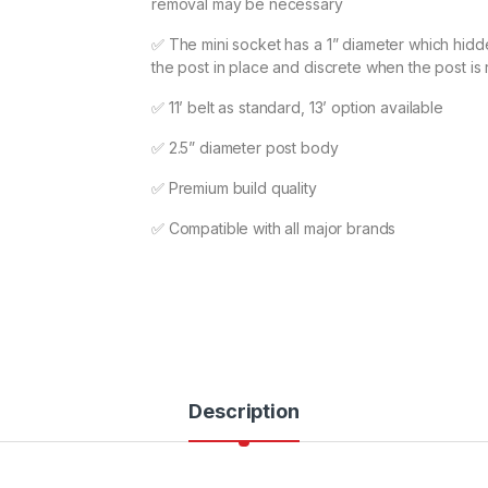
removal may be necessary
✅ The mini socket has a 1” diameter which hidd
the post in place and discrete when the post i
✅ 11’ belt as standard, 13’ option available
✅ 2.5” diameter post body
✅ Premium build quality
✅ Compatible with all major brands
Description