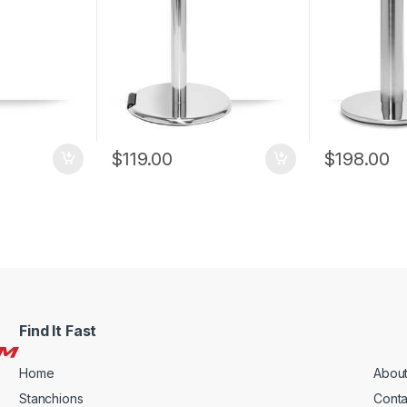
$
119.00
$
198.00
Find It Fast
Home
About
Stanchions
Conta