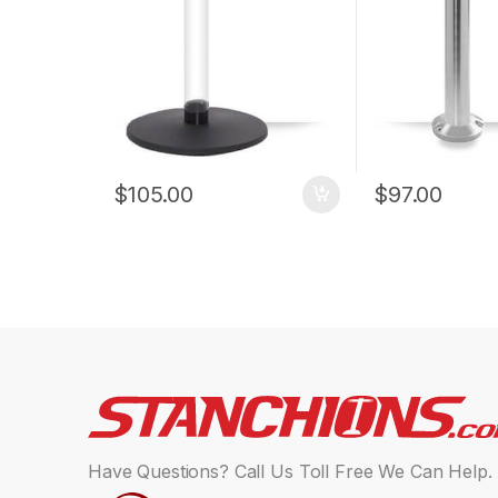
$
105.00
$
97.00
Have Questions? Call Us Toll Free We Can Help.