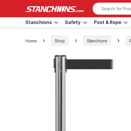
Skip to navigation
Skip to content
Search for:
Stanchions
Safety
Post & Rope
Home
Shop
Stanchions