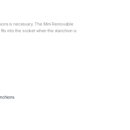
hions is necessary. The Mini Removable
 fits into the socket when the stanchion is
anchions