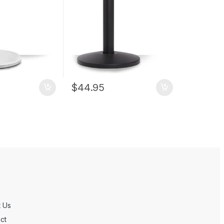
$
44.95
 Us
ct