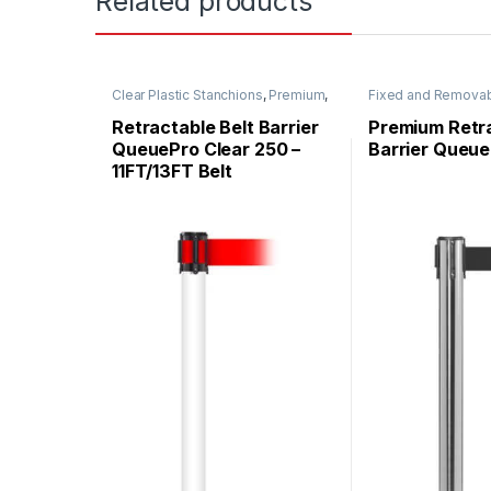
Related products
Clear Plastic Stanchions
,
Premium
,
Fixed and Remova
QueuePro
,
Specialty
,
Stanchions
Premium Metal Sta
QueuePro
,
Stanchi
Retractable Belt Barrier
Premium Retra
QueuePro Clear 250 –
Barrier Queue
11FT/13FT Belt