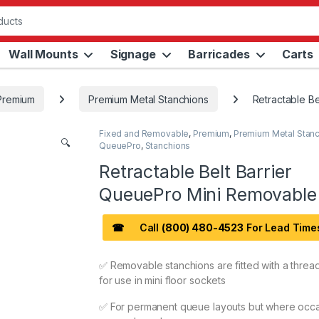
Wall Mounts
Signage
Barricades
Carts
Premium
Premium Metal Stanchions
Retractable B
Fixed and Removable
,
Premium
,
Premium Metal Stan
🔍
QueuePro
,
Stanchions
Retractable Belt Barrier
QueuePro Mini Removable
☎
Call
(800) 480-4523
For Lead Time
✅ Removable stanchions are fitted with a threa
for use in mini floor sockets
✅ For permanent queue layouts but where occa