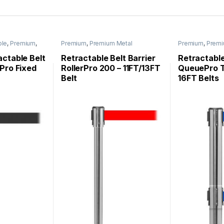
ble
,
Premium
,
Premium
,
Premium Metal
Premium
,
Premi
nchions
,
Stanchions
,
Roller Base
Stanchions
,
Que
ons
Stanchions
,
Stanchions
ctable Belt
Retractable Belt Barrier
Retractable
Pro Fixed
RollerPro 200 – 11FT/13FT
QueuePro T
Belt
16FT Belts