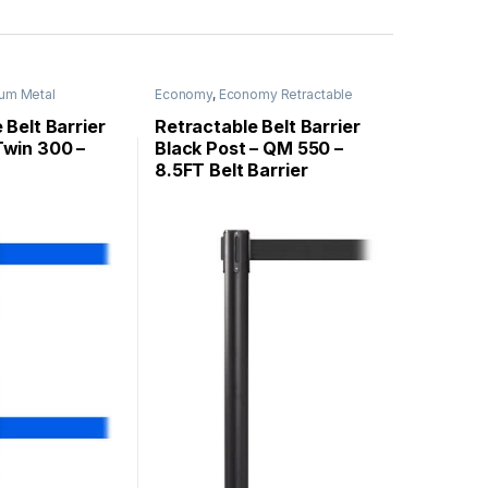
um Metal
Economy
,
Economy Retractable
uePro
,
Stanchions
Barriers
,
QueueMaster
,
Stanchions
 Belt Barrier
Retractable Belt Barrier
win 300 –
Black Post – QM 550 –
8.5FT Belt Barrier