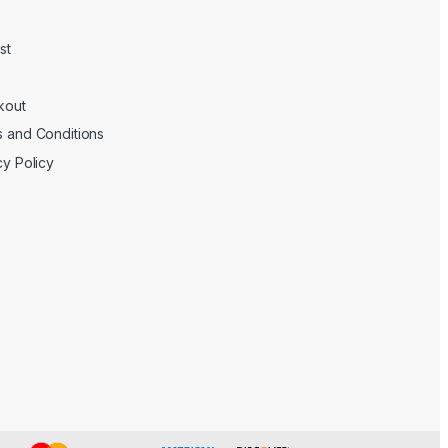
st
kout
 and Conditions
cy Policy