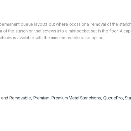
permanent queue layouts but where occasional removal of the stanc
 of the stanchion that screws into a mini socket set in the floor. A cap
hions is available with the mini removable base option.
d and Removable
,
Premium
,
Premium Metal Stanchions
,
QueuePro
,
St