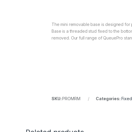
The mini removable base is designed for 
Base is a threaded stud fixed to the bottom
removed. Our full range of QueuePro stanc
SKU:
PROMRM
Categories:
Fixe