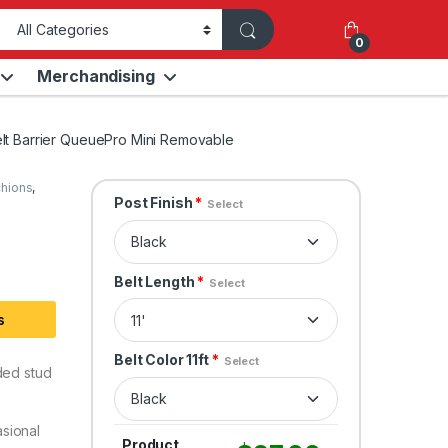
0
Merchandising
elt Barrier QueuePro Mini Removable
chions
,
Post Finish
*
Select
Belt Length
*
Select
s
Belt Color 11ft
*
Select
ded stud
sional
Product