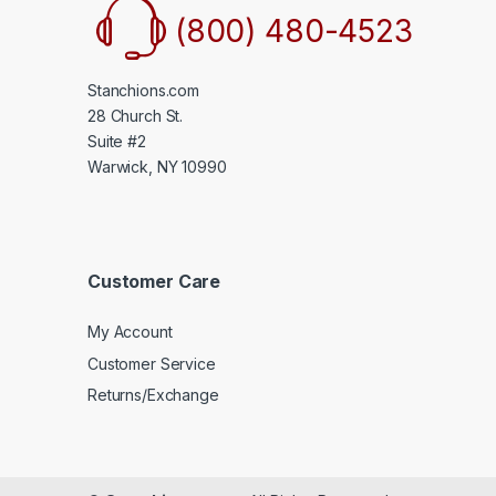
(800) 480-4523
Stanchions.com
28 Church St.
Suite #2
Warwick, NY 10990
Customer Care
My Account
Customer Service
Returns/Exchange