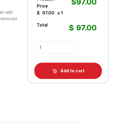
$
97.00
Price
en with
$
97.00
x 1
s removed.
Total
$
97.00
Retractable Belt Barrier QueuePro Mini Removable 
Add to cart