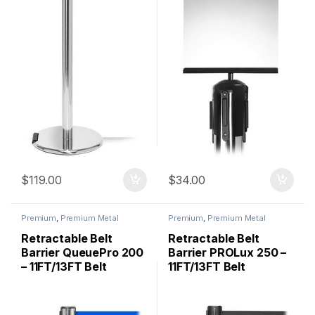
$
119.00
$
34.00
Premium
,
Premium Metal
Premium
,
Premium Metal
Stanchions
,
QueuePro
,
Stanchions
,
QueuePro
,
Stanchions
Stanchions
Retractable Belt
Retractable Belt
Barrier QueuePro 200
Barrier PROLux 250 –
– 11FT/13FT Belt
11FT/13FT Belt