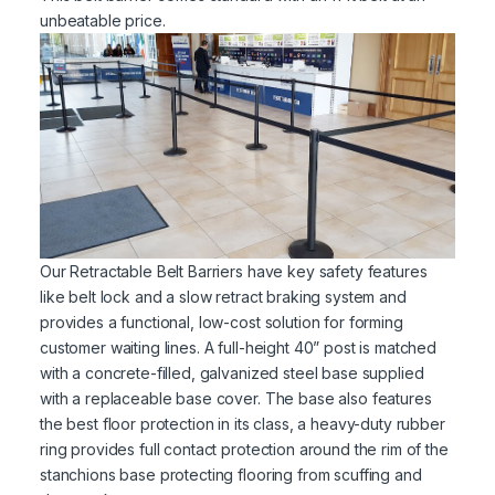
unbeatable price.
Our Retractable Belt Barriers have key safety features
like belt lock and a slow retract braking system and
provides a functional, low-cost solution for forming
customer waiting lines. A full-height 40” post is matched
with a concrete-filled, galvanized steel base supplied
with a replaceable base cover. The base also features
the best floor protection in its class, a heavy-duty rubber
ring provides full contact protection around the rim of the
stanchions base protecting flooring from scuffing and