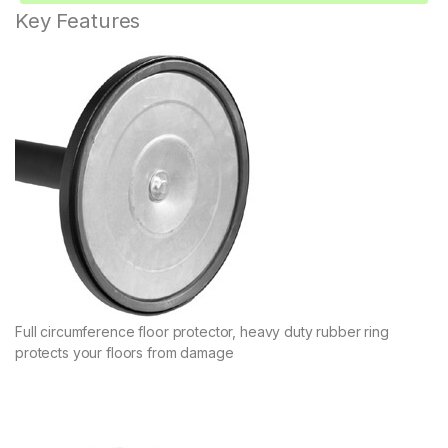
Key Features
Full circumference floor protector, heavy duty rubber ring
protects your floors from damage