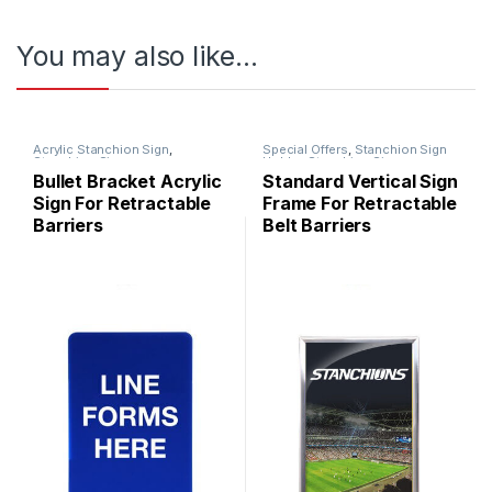
You may also like…
Acrylic Stanchion Sign
,
Special Offers
,
Stanchion Sign
Stanchion Signs
Holder
,
Stanchion Signs
,
Standard
Bullet Bracket Acrylic
Standard Vertical Sign
Sign For Retractable
Frame For Retractable
Barriers
Belt Barriers