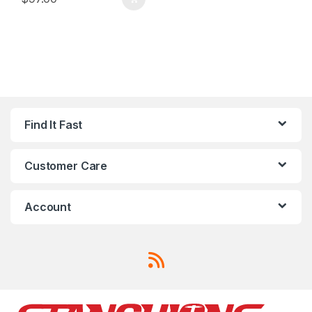
Find It Fast
Customer Care
Account