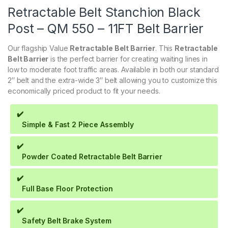
Retractable Belt Stanchion Black
Post – QM 550 – 11FT Belt Barrier
Our flagship Value
Retractable Belt Barrier
. This
Retractable
Belt Barrier
is the perfect barrier for creating waiting lines in
low to moderate foot traffic areas. Available in both our standard
2″ belt and the extra-wide 3″ belt allowing you to customize this
economically priced product to fit your needs.
✔️
Simple & Fast 2 Piece Assembly
✔️
Powder Coated Retractable Belt Barrier
✔️
Full Base Floor Protection
✔️
Safety Belt Brake System