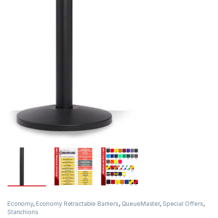
Economy
,
Economy Retractable Barriers
,
QueueMaster
,
Special Offers
,
Stanchions