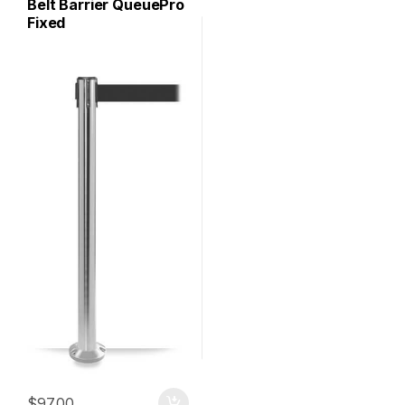
Belt Barrier QueuePro
Fixed
$
97.00