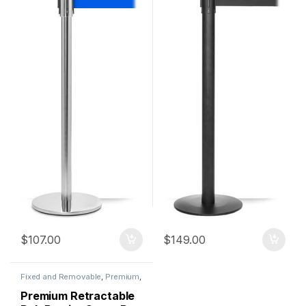
$
107.00
$
149.00
Fixed and Removable
,
Premium
,
Premium Metal Stanchions
,
QueuePro
,
Stanchions
Premium Retractable