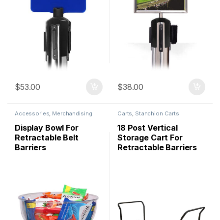
$
53.00
$
38.00
Accessories
,
Merchandising
Carts
,
Stanchion Carts
Display Bowl For
18 Post Vertical
Retractable Belt
Storage Cart For
Barriers
Retractable Barriers