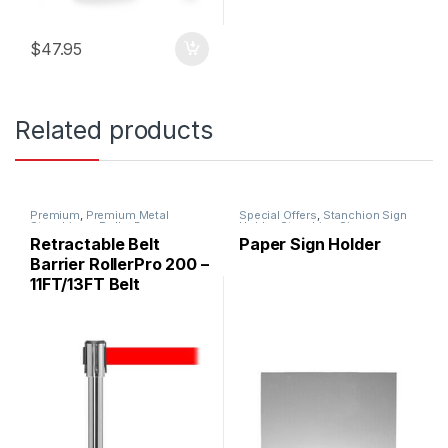
$
47.95
Related products
Premium
,
Premium Metal
Special Offers
,
Stanchion Sign
Stanchions
,
Roller Base
Holder
,
Stanchion Signs
Stanchions
,
Stanchions
Retractable Belt
Paper Sign Holder
Barrier RollerPro 200 –
11FT/13FT Belt