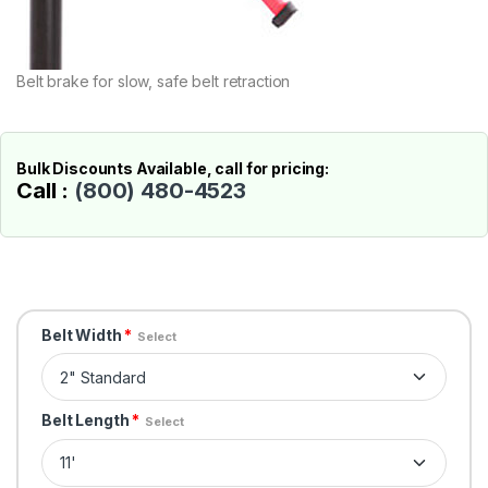
Belt brake for slow, safe belt retraction
Bulk Discounts Available, call for pricing:
Call :
(800) 480-4523
Belt Width
*
Select
Belt Length
*
Select