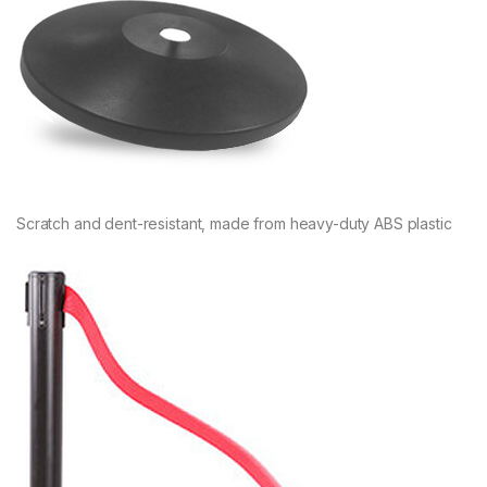
Scratch and dent-resistant, made from heavy-duty ABS plastic