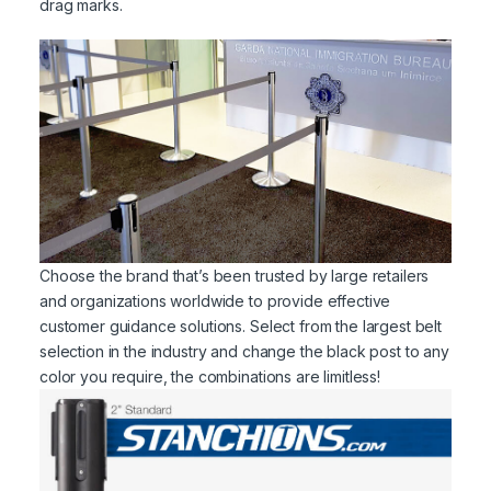
drag marks.
Choose the brand that’s been trusted by large retailers
and organizations worldwide to provide effective
customer guidance solutions. Select from the largest belt
selection in the industry and change the black post to any
color you require, the combinations are limitless!