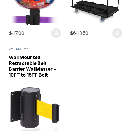
$
47.00
$
643.50
Wall Mounts
Wall Mounted
Retractable Belt
Barrier WallMaster –
10FT to 15FT Belt