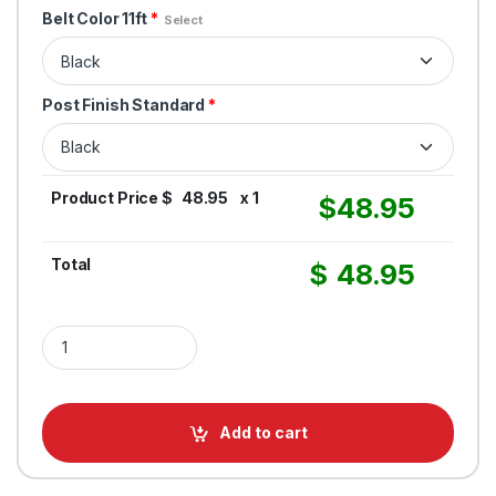
Belt Color 11ft
*
Select
Post Finish Standard
*
Product Price $
48.95
x 1
$
48.95
Total
$
48.95
Retractable Belt Stanchion Black Post - QM 550 - 11FT Belt Barri
Add to cart