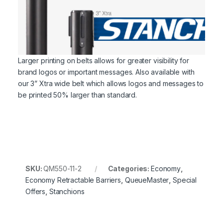
Larger printing on belts allows for greater visibility for
brand logos or important messages. Also available with
our 3” Xtra wide belt which allows logos and messages to
be printed 50% larger than standard.
SKU:
QM550-11-2
Categories:
Economy
,
Economy Retractable Barriers
,
QueueMaster
,
Special
Offers
,
Stanchions