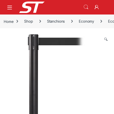
Skip to navigation
Skip to content
Home
Shop
Stanchions
Economy
Eco
🔍