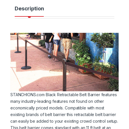
Description
STANCHIONS.com Black Retractable Belt Barrier features
many industry-leading features not found on other
economically priced models. Compatible with most
existing brands of belt barrier this retractable belt barrier
can easily be added to your existing crowd control setup.
This belt barrier comes standard with an 11 ft belt at an