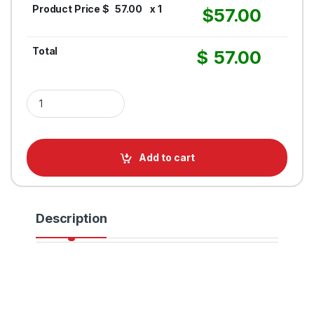
Product Price $
57.00
x 1
$
57.00
Total
$
57.00
Oval Acrylic Sign quantity
Add to cart
Description