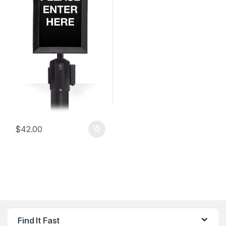
$
42.00
Find It Fast