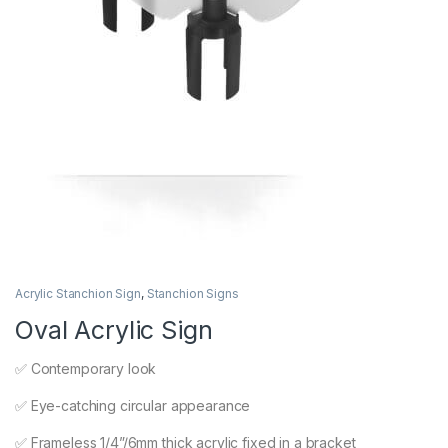
Acrylic Stanchion Sign
,
Stanchion Signs
Oval Acrylic Sign
✅ Contemporary look
✅ Eye-catching circular appearance
✅ Frameless 1/4”/6mm thick acrylic fixed in a bracket