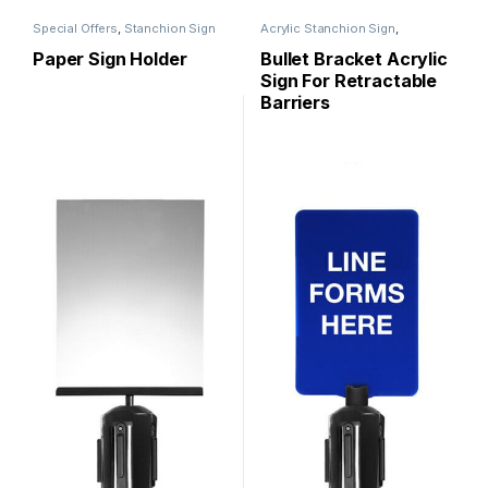
Special Offers
,
Stanchion Sign
Acrylic Stanchion Sign
,
Holder
,
Stanchion Signs
Stanchion Signs
Paper Sign Holder
Bullet Bracket Acrylic
Sign For Retractable
Barriers