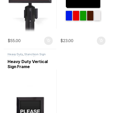
$
55.00
$
23.00
Heavy Duty
,
Stanchion Sign
Holder
,
Stanchion Signs
Heavy Duty Vertical
Sign Frame