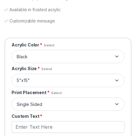
✅ Available in frosted acrylic
✅ Customizable message
Acrylic Color
*
Select
Acrylic Size
*
Select
Print Placement
*
Select
Custom Text
*