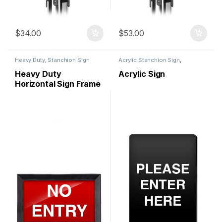
$
34.00
$
53.00
Heavy Duty
,
Stanchion Sign
Acrylic Stanchion Sign
,
Holder
,
Stanchion Signs
Stanchion Signs
Heavy Duty
Acrylic Sign
Horizontal Sign Frame