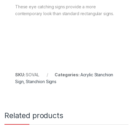
These eye catching signs provide a more
contemporary look than standard rectangular signs.
SKU:
SOVAL
Categories:
Acrylic Stanchion
Sign
,
Stanchion Signs
Related products