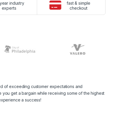
year industry
fast & simple
experts
checkout
ord of exceeding customer expectations and
 you get a bargain while receiving some of the highest
 experience a success!