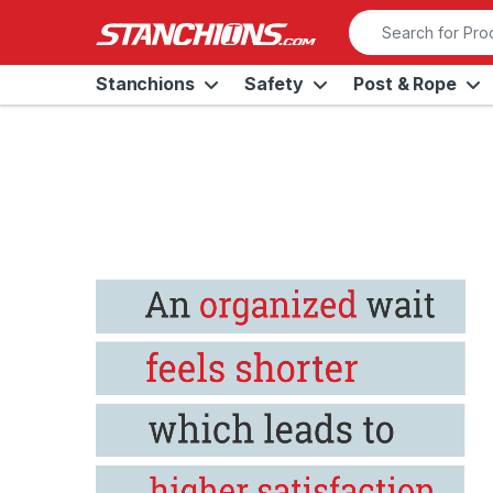
Skip to navigation
Skip to content
Search for:
Stanchions
Safety
Post & Rope