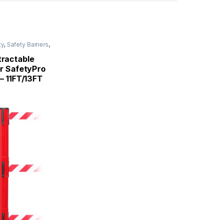
ty
,
Safety Barriers
,
tractable
er SafetyPro
 – 11FT/13FT