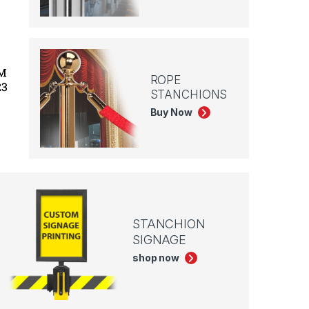
ROPE
STANCHIONS
Buy Now
STANCHION
SIGNAGE
shop now