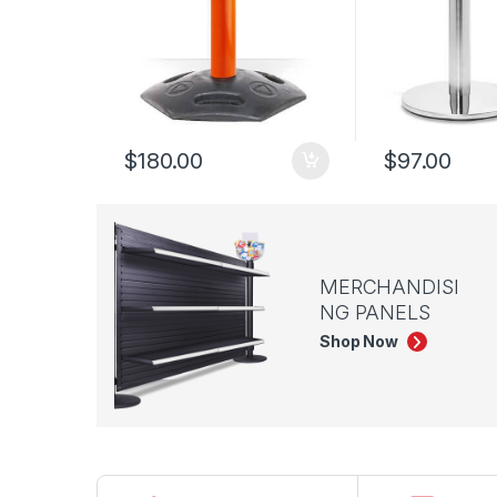
$
180.00
$
97.00
MERCHANDISI
NG PANELS
Shop Now