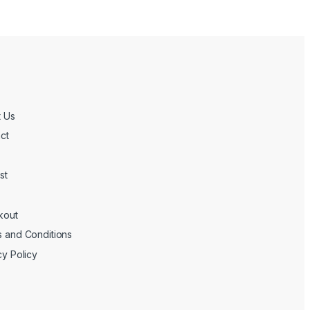
 Us
ct
st
kout
 and Conditions
cy Policy