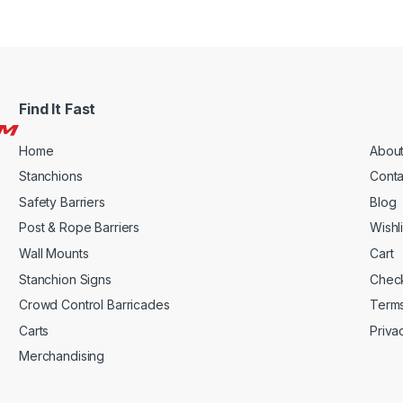
Find It Fast
Home
About
Stanchions
Conta
Safety Barriers
Blog
Post & Rope Barriers
Wishli
Wall Mounts
Cart
Stanchion Signs
Chec
Crowd Control Barricades
Terms
Carts
Priva
Merchandising