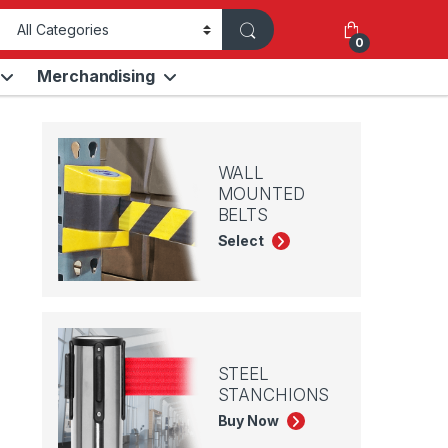
0
Merchandising
WALL
MOUNTED
BELTS
Select
STEEL
STANCHIONS
Buy Now