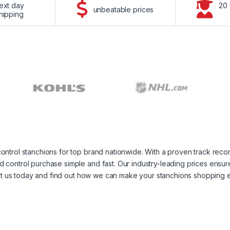
ext day
20 
unbeatable prices
hipping
ontrol stanchions for top brand nationwide. With a proven track rec
control purchase simple and fast. Our industry-leading prices ensure
tact us today and find out how we can make your stanchions shopping