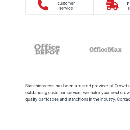
customer
n
service
s
Stanchions.com has been a trusted provider of Crowd c
outstanding customer service, we make your next crowd 
quality barricades and stanchions in the industry. Con