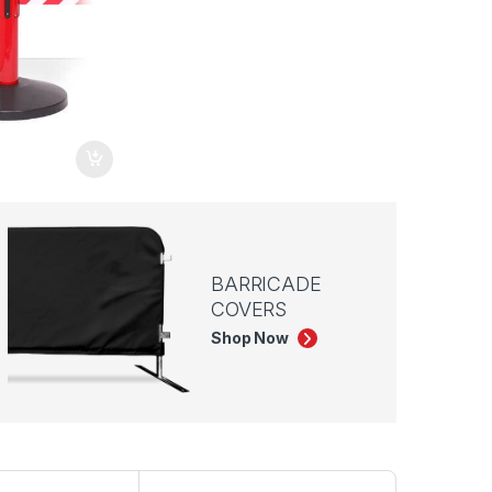
BARRICADE
COVERS
Shop Now