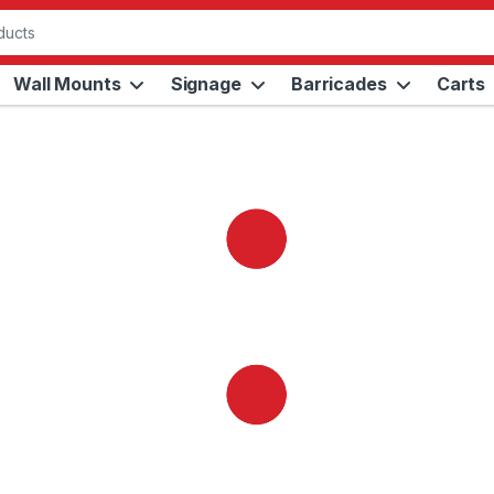
Wall Mounts
Signage
Barricades
Carts