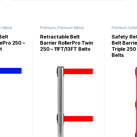
m Metal
Premium
,
Premium Metal
Premium Safe
ePro
,
Stanchions
,
Roller Base
SafetyPro
Stanchions
,
Stanchions
Belt
Retractable Belt
Safety Re
ePro 250 –
Barrier RollerPro Twin
Belt Barri
t
250 – 11FT/13FT Belts
Triple 250
Belts