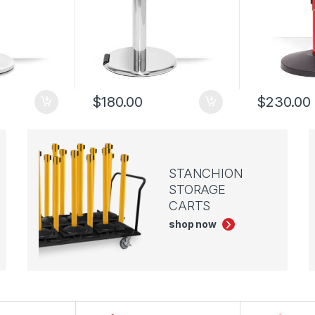
$
180.00
$
230.00
STANCHION
STORAGE
CARTS
shop now