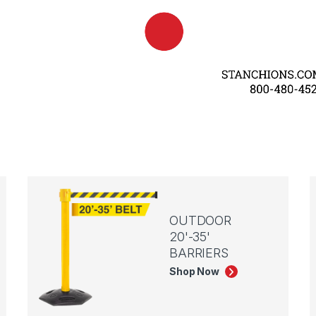
OUTDOOR
20'-35'
BARRIERS
Shop Now