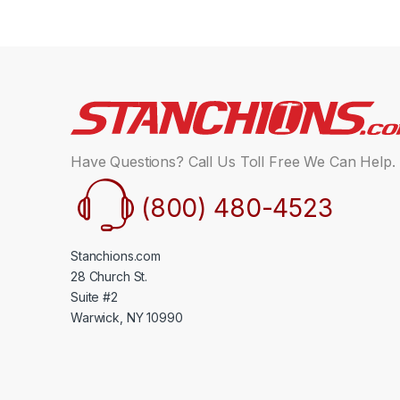
Have Questions? Call Us Toll Free We Can Help.
(800) 480-4523
Stanchions.com
28 Church St.
Suite #2
Warwick, NY 10990