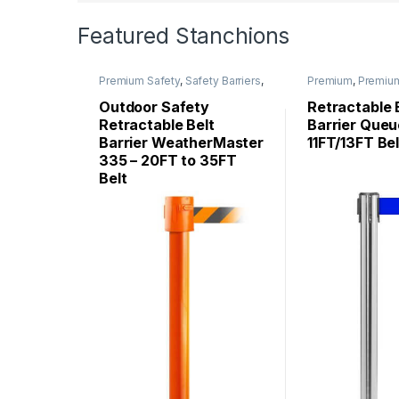
Featured Stanchions
Premium Safety
,
Safety Barriers
,
Premium
,
Premiu
WeatherMaster
Stanchions
,
Queu
Stanchions
Outdoor Safety
Retractable 
Retractable Belt
Barrier Queu
Barrier WeatherMaster
11FT/13FT Bel
335 – 20FT to 35FT
Belt