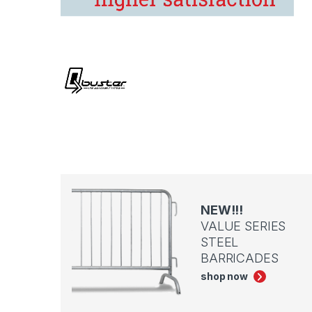
NEW!!!
VALUE SERIES
STEEL
BARRICADES
shop now