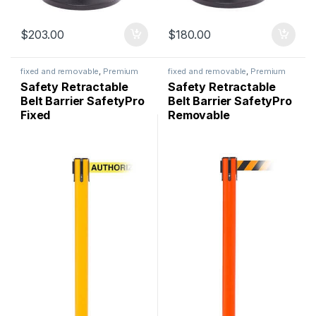
$
203.00
$
180.00
fixed and removable
,
Premium
fixed and removable
,
Premium
Safety
,
Safety Barriers
,
Safety
,
Safety Barriers
,
Safety Retractable
Safety Retractable
SafetyPro
SafetyPro
Belt Barrier SafetyPro
Belt Barrier SafetyPro
Fixed
Removable