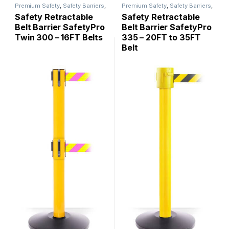
Premium Safety
,
Safety Barriers
,
Premium Safety
,
Safety Barriers
,
SafetyPro
SafetyPro
Safety Retractable
Safety Retractable
Belt Barrier SafetyPro
Belt Barrier SafetyPro
Twin 300 – 16FT Belts
335 – 20FT to 35FT
Belt