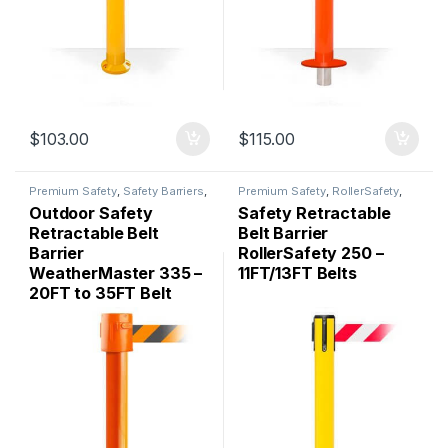
$
103.00
$
115.00
Premium Safety
,
Safety Barriers
,
Premium Safety
,
RollerSafety
,
WeatherMaster
Safety Barriers
Outdoor Safety
Safety Retractable
Retractable Belt
Belt Barrier
Barrier
RollerSafety 250 –
WeatherMaster 335 –
11FT/13FT Belts
20FT to 35FT Belt