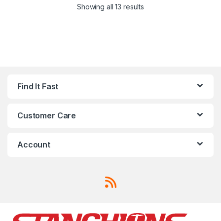
Showing all 13 results
Find It Fast
Customer Care
Account