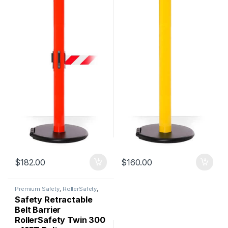
$
182.00
$
160.00
Premium Safety
,
RollerSafety
,
Safety Barriers
Safety Retractable
Belt Barrier
RollerSafety Twin 300