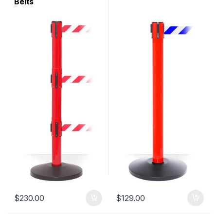
Belts
$
230.00
$
129.00