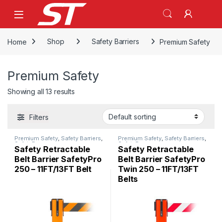
Skip to navigation
Skip to content
Home
Shop
Safety Barriers
Premium Safety
Premium Safety
Showing all 13 results
Filters
Premium Safety
,
Safety Barriers
,
Premium Safety
,
Safety Barriers
,
SafetyPro
SafetyPro
Safety Retractable
Safety Retractable
Belt Barrier SafetyPro
Belt Barrier SafetyPro
250 – 11FT/13FT Belt
Twin 250 – 11FT/13FT
Belts