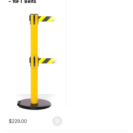
– 16FT Belts
$
229.00