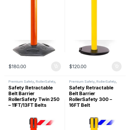
$
180.00
$
120.00
Premium Safety
,
RollerSafety
,
Premium Safety
,
RollerSafety
,
Safety Barriers
Safety Barriers
Safety Retractable
Safety Retractable
Belt Barrier
Belt Barrier
RollerSafety Twin 250
RollerSafety 300 –
– 11FT/13FT Belts
16FT Belt