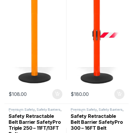
$
108.00
$
180.00
Premium Safety
,
Safety Barriers
,
Premium Safety
,
Safety Barriers
,
SafetyPro
SafetyPro
Safety Retractable
Safety Retractable
Belt Barrier SafetyPro
Belt Barrier SafetyPro
Triple 250 – 11FT/13FT
300 – 16FT Belt