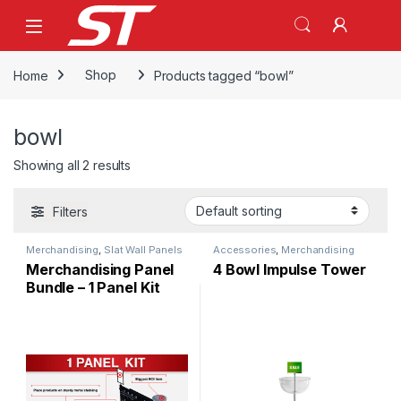
Skip to navigation
Skip to content
Home
Shop
Products tagged “bowl”
bowl
Showing all 2 results
Filters
Merchandising
,
Slat Wall Panels
Accessories
,
Merchandising
Merchandising Panel
4 Bowl Impulse Tower
Bundle – 1 Panel Kit