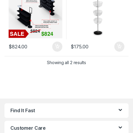
$
824.00
$
175.00
Showing all 2 results
Find It Fast
Customer Care