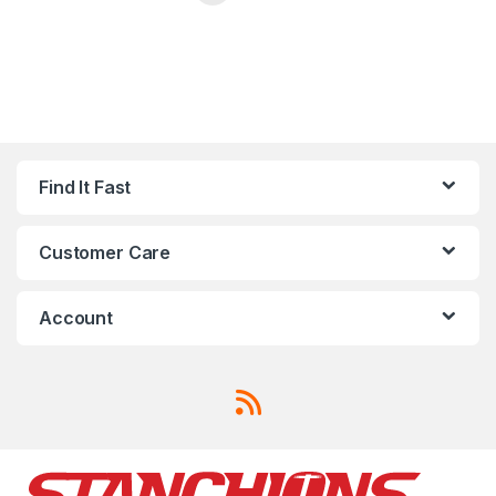
Find It Fast
Customer Care
Account