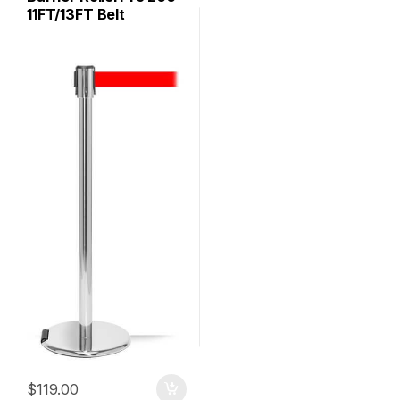
11FT/13FT Belt
$
119.00