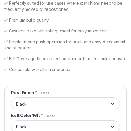
✅ Perfectly suited for use cases where stanchions need to be
frequently moved or repositioned
✅ Premium build quality
✅ Cast iron base with rolling wheel for easy movement
✅ Simple tilt and push operation for quick and easy deployment
and relocation
✅ Full Coverage floor protection standard (not for outdoor use)
✅ Compatible with all major brands
Post Finish
*
Select
Belt Color 16ft
*
Select