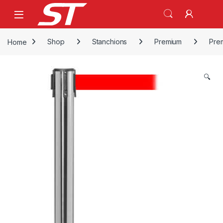
Skip to navigation
Skip to content
Home
Shop
Stanchions
Premium
Pre
🔍