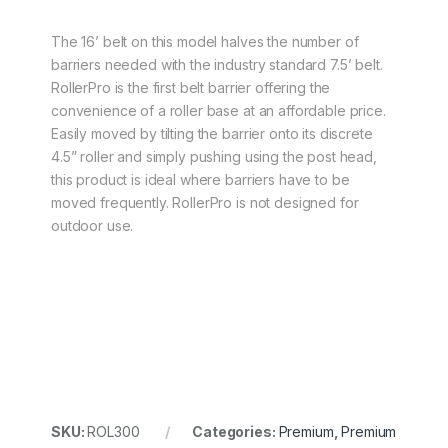
The 16’ belt on this model halves the number of
barriers needed with the industry standard 7.5’ belt.
RollerPro is the first belt barrier offering the
convenience of a roller base at an affordable price.
Easily moved by tilting the barrier onto its discrete
4.5” roller and simply pushing using the post head,
this product is ideal where barriers have to be
moved frequently. RollerPro is not designed for
outdoor use.
SKU:
ROL300
Categories:
Premium
,
Premium