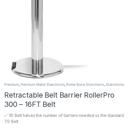
Premium
,
Premium Metal Stanchions
,
Roller Base Stanchions
,
Stanchions
Retractable Belt Barrier RollerPro
300 – 16FT Belt
✅ 16′ Belt halves the number of barriers needed vs the standard
7.5′ Belt