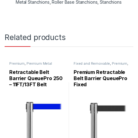
Metal Stanchions
,
Roller Base Stanchions
,
Stanchions
Related products
Premium
,
Premium Metal
Fixed and Removable
,
Premium
,
Stanchions
,
QueuePro
,
Premium Metal Stanchions
,
Stanchions
QueuePro
,
Stanchions
Retractable Belt
Premium Retractable
Barrier QueuePro 250
Belt Barrier QueuePro
– 11FT/13FT Belt
Fixed