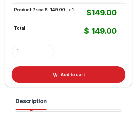
Product Price $
149.00
x 1
$
149.00
Total
$
149.00
Retractable Belt Barrier RollerPro 300 – 16FT Belt quantity
Add to cart
Description