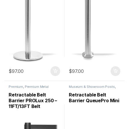
$
97.00
$
97.00
Premium
,
Premium Metal
Museum & Showroom Posts
,
Stanchions
,
QueuePro
,
Premium
,
Premium Metal
Stanchions
Stanchions
,
QueuePro
,
Retractable Belt
Retractable Belt
Specialty
,
Stanchions
Barrier PROLux 250 –
Barrier QueuePro Mini
11FT/13FT Belt