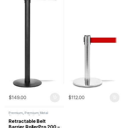
$
149.00
$
112.00
Premium
,
Premium Metal
Stanchions
,
Roller Base
Stanchions
,
Stanchions
Retractable Belt
Barrier RollerPro 200 –